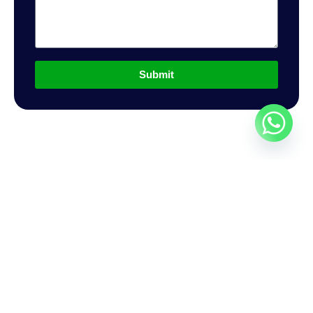
Submit