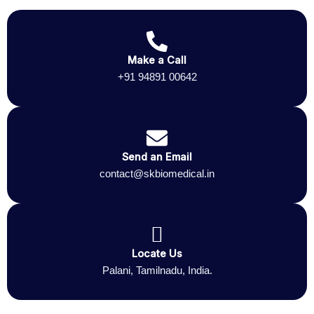
Make a Call
+91 94891 00642
Send an Email
contact@skbiomedical.in
Locate Us
Palani, Tamilnadu, India.