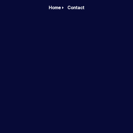
Home
Contact