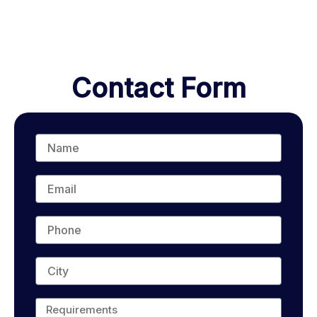
Contact Form